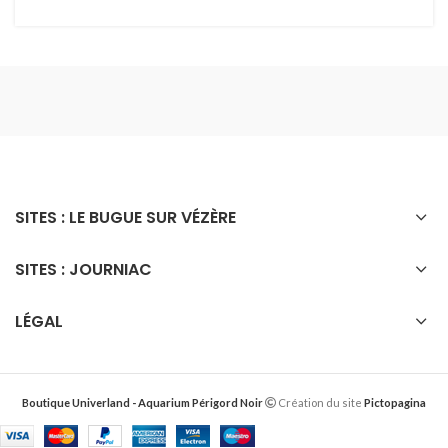
SITES : LE BUGUE SUR VÉZÈRE
SITES : JOURNIAC
LÉGAL
Boutique Univerland - Aquarium Périgord Noir
Création du site
Pictopagina