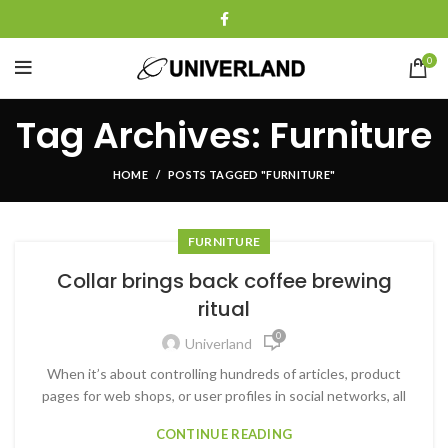
0
Tag Archives: Furniture
HOME
POSTS TAGGED "FURNITURE"
FURNITURE
Collar brings back coffee brewing
ritual
0
Univerland
When it’s about controlling hundreds of articles, product
pages for web shops, or user profiles in social networks, all
CONTINUE READING