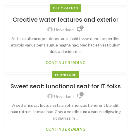
DECORATION
Creative water features and exterior
0
Univerland
Ac haca ullamcorper donec ante habi tasse donec imperdiet
eturpis varius per a augue magna hac. Nec hac et vestibulum
duis a tincidunt ...
CONTINUE READING
FURNITURE
Sweet seat: functional seat for IT folks
0
Univerland
A sed a risusat luctus esta anibh rhoncus hendrerit blandit
nam rutrum sitmiad hac. Cras a vestibulum a varius adipiscing
ut dignissim ...
CONTINUE READING